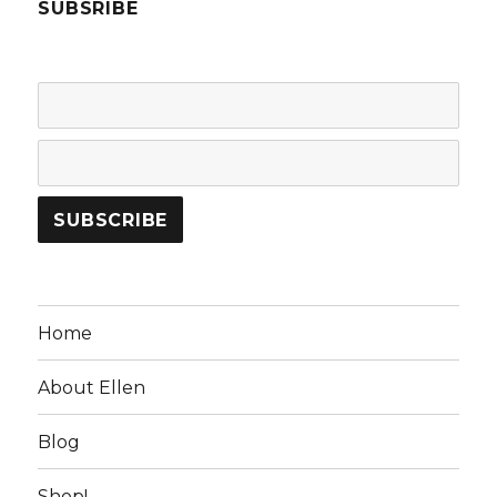
SUBSRIBE
Home
About Ellen
Blog
Shop!