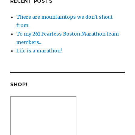
RECENT POSTS
There are mountaintops we don’t shout
from.
To my 261 Fearless Boston Marathon team
members…
Life is a marathon!
SHOP!