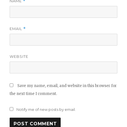
NAME
*
EMAIL
*
WEBSITE
Save my name, email, and website in this browser for
the next time I comment.
Notify me of new posts by email.