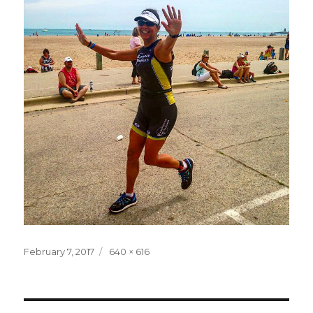
Posted
Full
February 7, 2017
640 × 616
on
size