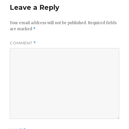
Leave a Reply
Your email address will not be published.
Required fields
are marked
*
COMMENT
*