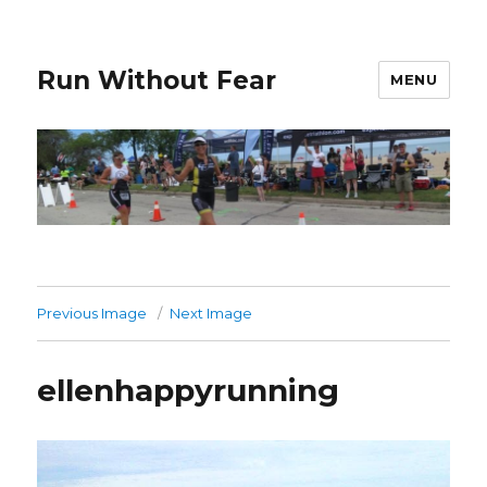
Run Without Fear
MENU
Previous Image
Next Image
ellenhappyrunning