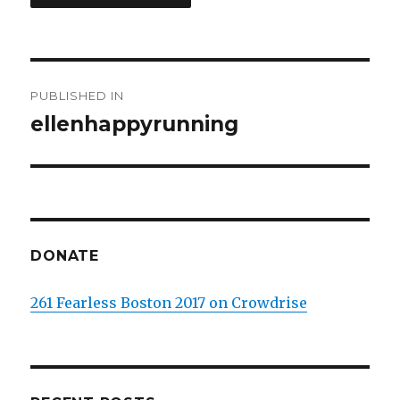
Post
PUBLISHED IN
navigation
ellenhappyrunning
DONATE
261 Fearless Boston 2017 on Crowdrise