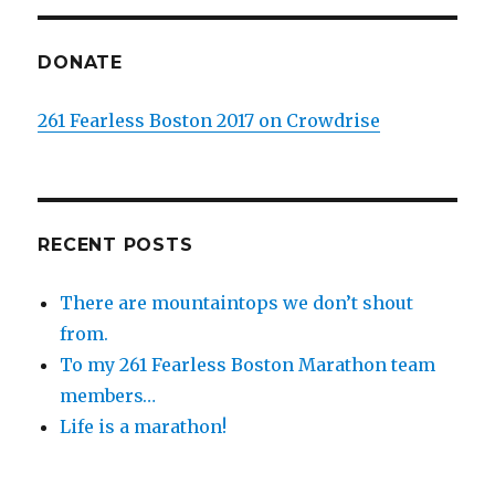
DONATE
261 Fearless Boston 2017 on Crowdrise
RECENT POSTS
There are mountaintops we don’t shout
from.
To my 261 Fearless Boston Marathon team
members…
Life is a marathon!