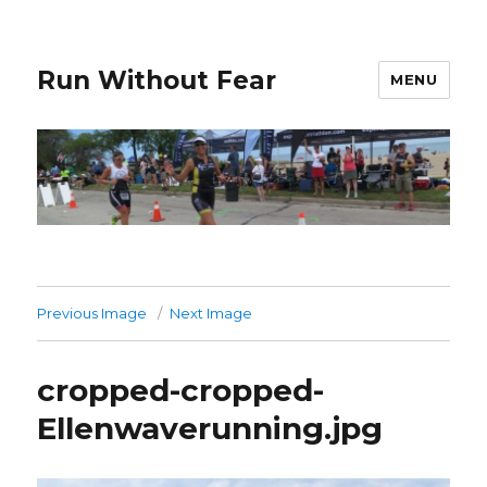
Run Without Fear
MENU
Previous Image
Next Image
cropped-cropped-
Ellenwaverunning.jpg