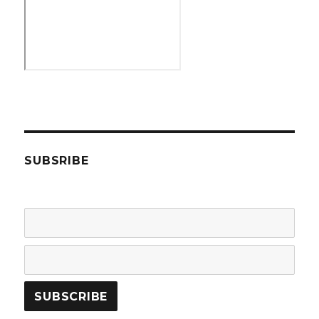
SUBSRIBE