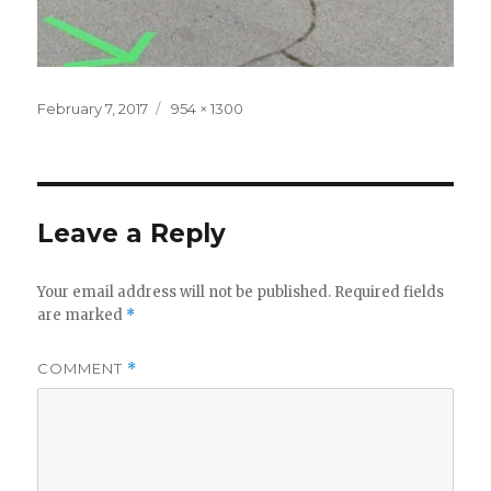
Posted
Full
February 7, 2017
954 × 1300
on
size
Leave a Reply
Your email address will not be published.
Required fields
are marked
*
COMMENT
*