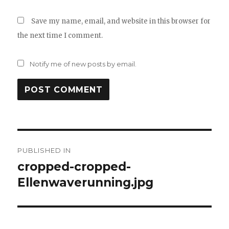
Save my name, email, and website in this browser for
the next time I comment.
Notify me of new posts by email.
Post
PUBLISHED IN
navigation
cropped-cropped-
Ellenwaverunning.jpg