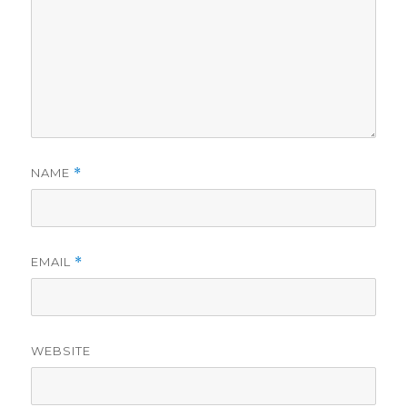
NAME
*
EMAIL
*
WEBSITE