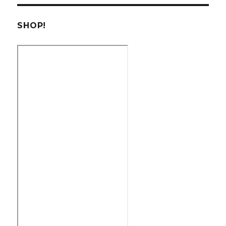
SHOP!